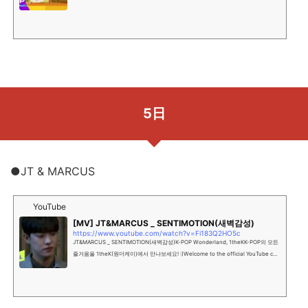
트의 분야를 아우르는 종합 콘텐츠 미디어 그...
5日
●JT & MARCUS
YouTube
[MV] JT&MARCUS _ SENTIMOTION(새벽감성)
https://www.youtube.com/watch?v=Fi183Q2HO5c
JT&MARCUS _ SENTIMOTION(새벽감성)K-POP Wonderland, 1theKK-POP의 모든
즐거움을 1theK(원더케이)에서 만나보세요! :)Welcome to the official YouTube cha
nnel of K-POP Wonderland, 1...