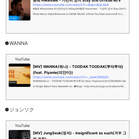
환희 Hwanhee - 가만히 있어 Stay Still Official M/V
https://www.youtube.com/watch?v=BqpvdkqL6a4
#환희 #Hwanhee #가만히있어 #StayStill환희 Hwanhee - 가만히 있어 Stay Still O
fficial Music VideoWelcome to GENIE MUSIC official YouTube channel🎵지니뮤
직 공식 유튜브 채널에 오신것을 환영합니다!...
●WANNA
YouTube
[MV] WANNA(워나) - TOODAK TOODAK(투닥투닥)
(feat. Piyanie(피얀이))
https://www.youtube.com/watch?v=_xhaKGW3gTs
WANNA(워나) - TOODAK TOODAK(투닥투닥) (feat. Piyanie(피얀이))WANNA's Ne
w Single Album Now Available on : ▶Bugs : http://music.bugs.co.kr/album/40
8...
●ジョンソク
YouTube
[MV] JungSeuk(정석) - insignificant as such(겨우 그
런 것들)