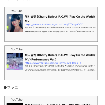
YouTube
체리블렛 (Cherry Bullet) 'P.O.W! (Play On the World)'
MV
https://www.youtube.com/watch?v=g5T0nbynDCY
체리블렛 (Cherry Bullet) 'P.O.W! (Play On the World)' MVK-POP Wonderland, 1th
eKK-POP의 모든 즐거움을 1theK(원더케이)에서 만나보세요! :)Welcome to the offi
cial YouTube channel of K...
YouTube
체리블렛 (Cherry Bullet) ‘P.O.W! (Play On the World)’
MV (Performance Ver.)
https://www.youtube.com/watch?v=cy0PIdG_e_o
체리블렛 (Cherry Bullet) ‘P.O.W! (Play On the World)’ MV (Performance Ver.)K-P
OP Wonderland, 1theKK-POP의 모든 즐거움을 1theK(원더케이)에서 만나보세요! :)
Welcome to the official Y...
●ファニ
YouTube