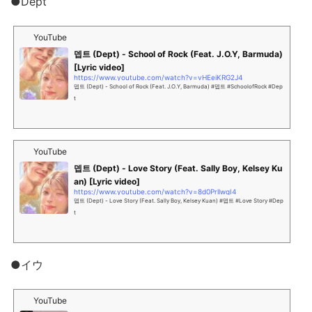
●Dept
YouTube
뎁트 (Dept) - School of Rock (Feat. J.O.Y, Barmuda)
[Lyric video]
https://www.youtube.com/watch?v=vHEeiKRG2J4
뎁트 (Dept) - School of Rock (Feat. J.O.Y, Barmuda) #뎁트 #SchoolofRock #Dep
t
YouTube
뎁트 (Dept) - Love Story (Feat. Sally Boy, Kelsey Ku
an) [Lyric video]
https://www.youtube.com/watch?v=8d0PrllwqI4
뎁트 (Dept) - Love Story (Feat. Sally Boy, Kelsey Kuan) #뎁트 #Love Story #Dep
t
●イウ
YouTube