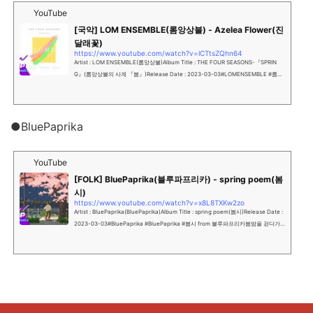
YouTube
[국악] LOM ENSEMBLE(롬앙상블) - Azelea Flower(진
달래꽃)
https://www.youtube.com/watch?v=lCTtsZQhn64
Artist : LOM ENSEMBLE(롬앙상블)Album Title : THE FOUR SEASONS-『SPRIN
G』(롬앙상블의 사계 『봄』)Release Date : 2023-03-03#LOMENSEMBLE #롬앙
상블 #진달래꽃진달래꽃은 1922년 7월, 잡지 '개...
●BluePaprika
YouTube
[FOLK] BluePaprika(블루파프리카) - spring poem(봄
시)
https://www.youtube.com/watch?v=x8L8TXKw2zo
Artist : BluePaprika(BluePaprika)Album Title : spring poem(봄시)Release Date :
2023-03-03#BluePaprika #BluePaprika #봄시 from 블루파프리카봄밤을 걷다가
찾아온 싱그러운 사...