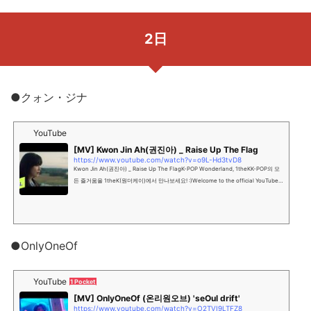
2日
●クォン・ジナ
YouTube
[MV] Kwon Jin Ah(권진아) _ Raise Up The Flag
https://www.youtube.com/watch?v=o9L-Hd3tvD8
Kwon Jin Ah(권진아) _ Raise Up The FlagK-POP Wonderland, 1theKK-POP의 모
든 즐거움을 1theK(원더케이)에서 만나보세요! :)Welcome to the official YouTube c
hannel of K-POP Wonder...
●OnlyOneOf
YouTube
1 Pocket
[MV] OnlyOneOf (온리원오브) 'seOul drift'
https://www.youtube.com/watch?v=O2TVI9LTFZ8