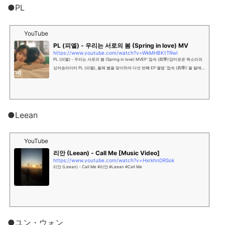
●PL
YouTube
PL (피엘) - 우리는 서로의 봄 (Spring in love) MV
https://www.youtube.com/watch?v=WkMHBKtTRwI
PL (피엘) - 우리는 서로의 봄 (Spring in love) MVEP ‘접속 (四季)’감미로운 목소리의
싱어송라이터 PL (피엘), 올해 봄을 맞이하여 다섯 번째 EP 앨범 ‘접속 (四季)’ 을 발매
했다. 이번 앨범은 주제 ‘접속’과 부제 ‘사계(四季)’를 통해 ...
●Leean
YouTube
리안 (Leean) - Call Me [Music Video]
https://www.youtube.com/watch?v=HxrkhnDRSok
리안 (Leean) - Call Me #리안 #Leean #Call Me
●ユン・ウォン