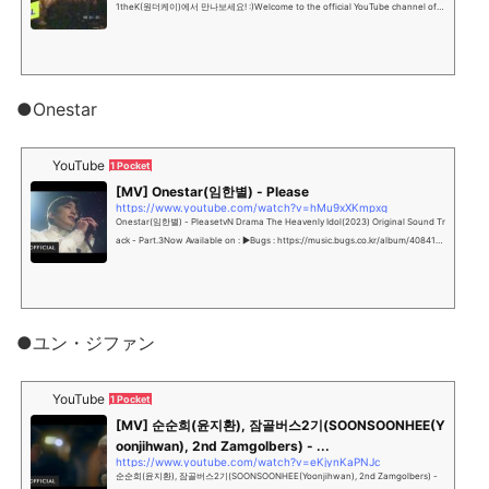
1theK(원더케이)에서 만나보세요! :)Welcome to the official YouTube channel of K
-POP Wonderland, 1the...
●Onestar
YouTube
1 Pocket
[MV] Onestar(임한별) - Please
https://www.youtube.com/watch?v=hMu9xXKmpxg
Onestar(임한별) - PleasetvN Drama The Heavenly Idol(2023) Original Sound Tr
ack - Part.3Now Available on : ▶Bugs : https://music.bugs.co.kr/album/4084119
#임한...
●ユン・ジファン
YouTube
1 Pocket
[MV] 순순희(윤지환), 잠골버스2기(SOONSOONHEE(Y
oonjihwan), 2nd Zamgolbers) - ...
https://www.youtube.com/watch?v=eKjynKaPNJc
순순희(윤지환), 잠골버스2기(SOONSOONHEE(Yoonjihwan), 2nd Zamgolbers) -