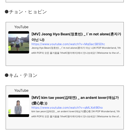
●チョン・ヒョビン
YouTube
[MV] Jeong Hyo Bean(정효빈) _ I`m not alone(혼자가
아닌 나)
https://www.youtube.com/watch?v=MgGacSB5Dtc
Jeong Hyo Bean(정효빈) _ I`m not alone(혼자가 아닌 나)K-POP Wonderland, 1th
eKK-POP의 모든 즐거움을 1theK(원더케이)에서 만나보세요! :)Welcome to the offi
cial YouTube channel of K-P...
●キム・テヨン
YouTube
[MV] kim tae yeon(김태연) _ an ardent lover(애심가
(愛心歌 ))
https://www.youtube.com/watch?v=gMLXxit9Eho
kim tae yeon(김태연) _ an ardent lover(애심가(愛心歌 ))K-POP Wonderland, 1th
eKK-POP의 모든 즐거움을 1theK(원더케이)에서 만나보세요! :)Welcome to the offi
cial YouTube channel of K-...