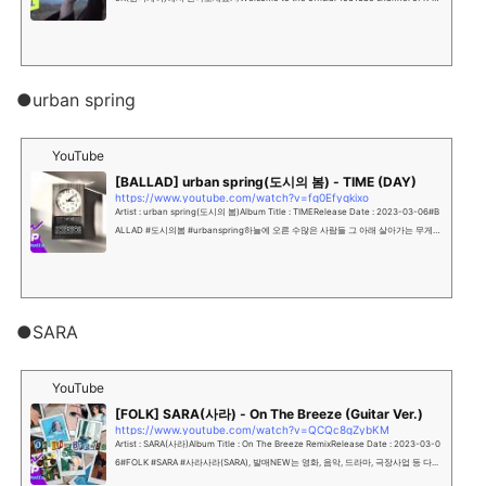
OP Wonderland, 1theK"...
●urban spring
YouTube
[BALLAD] urban spring(도시의 봄) - TIME (DAY)
https://www.youtube.com/watch?v=fq0Efyqkixo
Artist : urban spring(도시의 봄)Album Title : TIMERelease Date : 2023-03-06#B
ALLAD #도시의봄 #urbanspring하늘에 오른 수많은 사람들 그 아래 살아가는 무게행
복일지 불행일지 그리고 기적일지 모를 우리의 ...
●SARA
YouTube
[FOLK] SARA(사라) - On The Breeze (Guitar Ver.)
https://www.youtube.com/watch?v=QCQc8gZybKM
Artist : SARA(사라)Album Title : On The Breeze RemixRelease Date : 2023-03-0
6#FOLK #SARA #사라사라(SARA), 발매NEW는 영화, 음악, 드라마, 극장사업 등 다...