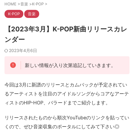
HOME
>
音楽
>
K-POP
>
K-POP
音楽
【2023年3月】K-POP新曲リリースカレ
ンダー
2023年4月6日
新しい情報が入り次第追記していきます。
今回は3月に新譜のリリースとカムバックが予定されてい
るアーティストを注目のアイドルソングからコアなアーテ
ィストのHIP-HOP、バラードまでご紹介します。
リリースされたものから順次YouTubeのリンクを貼ってい
くので、ぜひ音楽収集のポータルにしてみて下さい◎