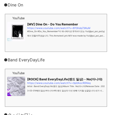
●Dine On
YouTube
[MV] Dine On - Do You Remember
https://www.youtube.com/watch?v=BfGhdg7jWuM
#Dine_On #Do_You_Remember*이 애니메이션 뮤직비디오는 Yui(@yui_poi_poi)님
께서 만들어주셨습니다. This Anmated Lyric M/V was made by Yui(@yui_poi_poi).
다시 한번, 사랑한다고 말할 기회를 주지 않을래?Won’t...
●Band EveryDayLife
YouTube
[ROCK] Band EveryDayLife(밴드 일상) - No(아니야)
https://www.youtube.com/watch?v=Gp0AocR0Nkg
Artist : Band EveryDayLife(밴드 일상)Album Title : No(아니야)Release Date : 202
3-03-01#밴드일상 #아니야 #락 밴드 일상의 다섯 번째 디지털 싱글입니다.내가 너에
게 하는 말이 아닌, 네가 나에게 하는 말이라는 마음...
●ク・ジャワン