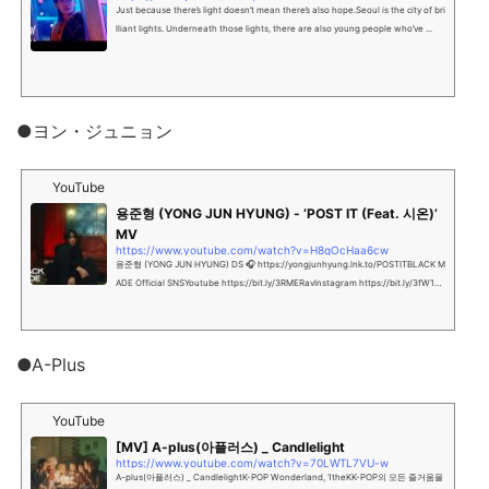
Just because there’s light doesn’t mean there’s also hope.Seoul is the city of bri
lliant lights. Underneath those lights, there are also young people who’ve ...
●ヨン・ジュニョン
YouTube
용준형 (YONG JUN HYUNG) - ‘POST IT (Feat. 시온)’
MV
https://www.youtube.com/watch?v=H8qOcHaa6cw
용준형 (YONG JUN HYUNG) DS 🎧 https://yongjunhyung.lnk.to/POSTITBLACK M
ADE Official SNSYoutube https://bit.ly/3RMERavInstagram https://bit.ly/3fW1hJ
fTw...
●A-Plus
YouTube
[MV] A-plus(아플러스) _ Candlelight
https://www.youtube.com/watch?v=70LWTL7VU-w
A-plus(아플러스) _ CandlelightK-POP Wonderland, 1theKK-POP의 모든 즐거움을