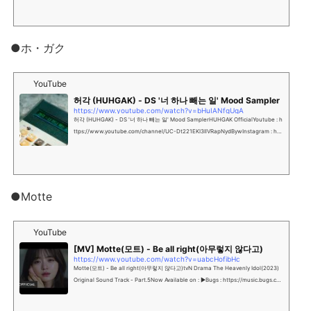
●ホ・ガク
YouTube
허각 (HUHGAK) - DS '너 하나 빼는 일' Mood Sampler
https://www.youtube.com/watch?v=bHuIANfgUgA
허각 (HUHGAK) - DS '너 하나 빼는 일' Mood SamplerHUHGAK OfficialYoutube : h
ttps://www.youtube.com/channel/UC-Dt221EKI3IlVRapNydBywInstagram : htt
ps://www.instagram.c...
●Motte
YouTube
[MV] Motte(모트) - Be all right(아무렇지 않다고)
https://www.youtube.com/watch?v=uabcHofibHc
Motte(모트) - Be all right(아무렇지 않다고)tvN Drama The Heavenly Idol(2023)
Original Sound Track - Part.5Now Available on : ▶Bugs : https://music.bugs.co.
kr/alb...