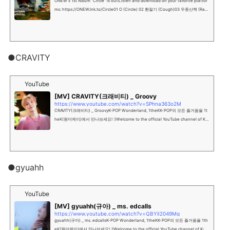
ONEW's 1st Album "Circle" is out!Listen and download on your favorite platfor
ms: https://ONEW.lnk.to/Circle01 O (Circle) 02 환절기 (Cough)03 우중산책 (Ra...
●CRAVITY
YouTube
[MV] CRAVITY(크래비티) _ Groovy
https://www.youtube.com/watch?v=SPhna363o2M
CRAVITY(크래비티) _ GroovyK-POP Wonderland, 1theKK-POP의 모든 즐거움을 1t
heK(원더케이)에서 만나보세요! :)Welcome to the official YouTube channel of K-P
OP Wonderland, 1theK"""...
●gyuahh
YouTube
[MV] gyuahh(규아) _ ms. edcalls
https://www.youtube.com/watch?v=QBYiI2049Mg
gyuahh(규아) _ ms. edcallsK-POP Wonderland, 1theKK-POP의 모든 즐거움을 1th
eK(원더케이)에서 만나보세요! :)Welcome to the official YouTube channel of K-P