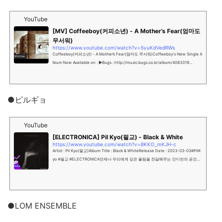
YouTube
[MV] Coffeeboy(커피소년) - A Mother’s Fear(엄마도
무서워)
https://www.youtube.com/watch?v=5yuKdVedRWs
Coffeeboy(커피소년) - A Mother’s Fear(엄마도 무서워)Coffeeboy's New Single A
lbum Now Available on : ▶Bugs : http://music.bugs.co.kr/album/4083319...
●ピルギョ
YouTube
[ELECTRONICA] Pil Kyo(필교) - Black & White
https://www.youtube.com/watch?v=8KKO_mKJH-c
Artist : Pil Kyo(필교)Album Title : Black & WhiteRelease Date : 2023-03-03#PilK
yo #필교 #ELECTRONICA언제나 우리에게 깊은 울림을 전달해주는 인디씬의 굳건한
싱어송라이터 필교의 Digital Sing...
●LOM ENSEMBLE