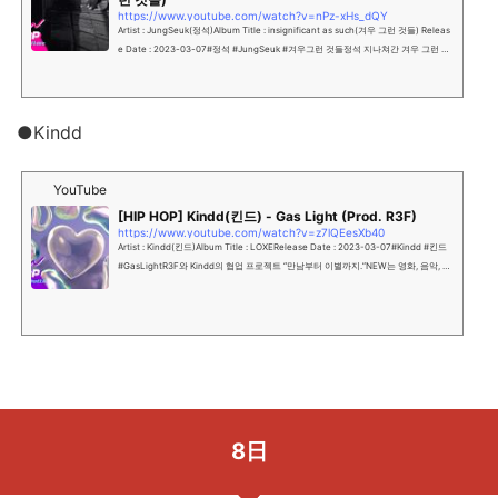
https://www.youtube.com/watch?v=nPz-xHs_dQY
Artist : JungSeuk(정석)Album Title : insignificant as such(겨우 그런 것들) Releas
e Date : 2023-03-07#정석 #JungSeuk #겨우그런 것들정석 지나쳐간 겨우 그런 것
들을 떠올리며 살아가...
●Kindd
YouTube
[HIP HOP] Kindd(킨드) - Gas Light (Prod. R3F)
https://www.youtube.com/watch?v=z7lQEesXb40
Artist : Kindd(킨드)Album Title : LOXERelease Date : 2023-03-07#Kindd #킨드
#GasLightR3F와 Kindd의 협업 프로젝트 “만남부터 이별까지.”NEW는 영화, 음악, 드
라마, 극장사업 등 다양한 엔터...
8日