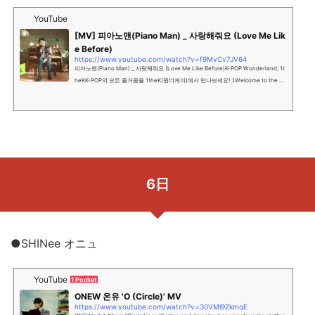
YouTube
[MV] 피아노맨(Piano Man) _ 사랑해줘요 (Love Me Lik
e Before)
https://www.youtube.com/watch?v=f9MyCv7JV64
피아노맨(Piano Man) _ 사랑해줘요 (Love Me Like Before)K-POP Wonderland, 1t
heKK-POP의 모든 즐거움을 1theK(원더케이)에서 만나보세요! :)Welcome to the off
icial YouTube channel of K-P...
6日
●SHINee オニュ
YouTube
1 Pocket
ONEW 온유 'O (Circle)' MV
https://www.youtube.com/watch?v=30VMl9ZkmgE