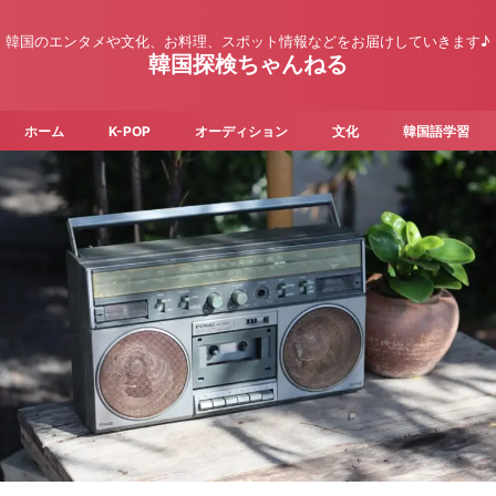
韓国のエンタメや文化、お料理、スポット情報などをお届けしていきます♪
韓国探検ちゃんねる
ホーム
K-POP
オーディション
文化
韓国語学習