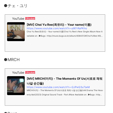
●チェ・ユリ
YouTube
1 Pocket
[MV] Choi Yu Ree(최유리) - Your name(이름)
https://www.youtube.com/watch?v=p9l7rRaPKho
Choi Yu Ree(최유리) - Your name(이름)Choi Yu Ree's New Single Album Now A
vailable on : ▶Bugs : http://music.bugs.co.kr/album/4084312#ChoiYuRee #최유
리 #이...
●MRCH
YouTube
1 Pocket
[MV] MRCH(마치) - The Moments Of Us(서로로 채워
나갈 순간들)
https://www.youtube.com/watch?v=QJPwQ3u7jwM
MRCH(마치) - The Moments Of Us(서로로 채워 나갈 순간들)tvN Drama The Heav
enly Idol(2023) Original Sound Track - Part.4Now Available on : ▶Bugs : http
s://music.bugs....