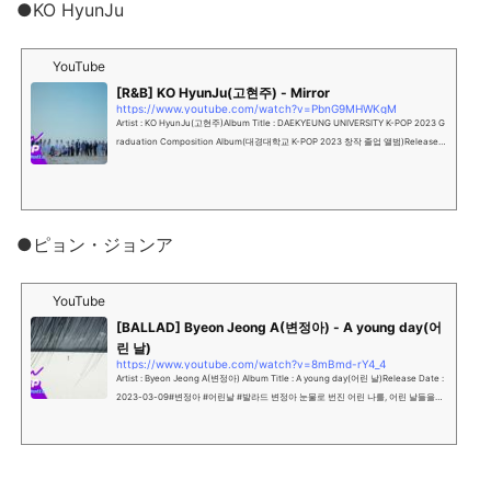
●KO HyunJu
YouTube
[R&B] KO HyunJu(고현주) - Mirror
https://www.youtube.com/watch?v=PbnG9MHWKgM
Artist : KO HyunJu(고현주)Album Title : DAEKYEUNG UNIVERSITY K-POP 2023 G
raduation Composition Album(대경대학교 K-POP 2023 창작 졸업 앨범)Release D
ate : 2023-03-09#고현주 #Mi...
●ピョン・ジョンア
YouTube
[BALLAD] Byeon Jeong A(변정아) - A young day(어
린 날)
https://www.youtube.com/watch?v=8mBmd-rY4_4
Artist : Byeon Jeong A(변정아) Album Title : A young day(어린 날)Release Date :
2023-03-09#변정아 #어린날 #발라드 변정아 눈물로 번진 어린 나를, 어린 날들을언
젠가는 안아줄 수 있겠지요NEW는 영...