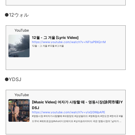
●12ウォル
YouTube
12월 - 그 겨울 [Lyric Video]
https://www.youtube.com/watch?v=NFtaP9XQrrM
12월 - 그 겨울 #12월 #그겨울
●YDSJ
YouTube
[Music Video] 여자가 사랑할 때 - 영동시장(詠同市場)Y
DSJ
https://www.youtube.com/watch?v=yIxQGWjpAPE
#영동시장 #여자가사랑할때 #파랑망또 #감성발라드 #영화접속 #전도연 #한석규 #올
드무비 #레트로감성#vhs비디오테이프 #싱어송라이터이 곡은 영동시장의 ‘남자가 사
랑할 때’ 곡의 여자 버전으로싱어송라이터 ‘파랑망또’의 여린 감성으로 불려저 전혀 다
른 느낌으로 재 해석 되었다.장면이...