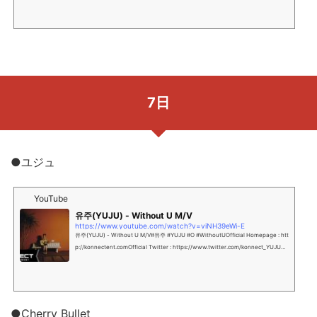
7日
●ユジュ
YouTube
유주(YUJU) - Without U M/V
https://www.youtube.com/watch?v=viNH39eWi-E
유주(YUJU) - Without U M/V#유주 #YUJU #O #WithoutUOfficial Homepage : htt
p://konnectent.comOfficial Twitter : https://www.twitter.com/konnect_YUJUOf
ficial Instag...
●Cherry Bullet