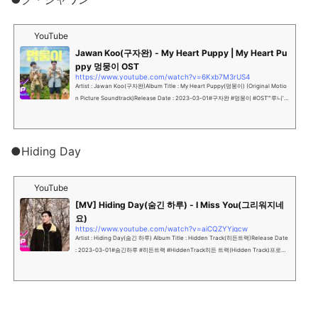
YouTube
Jawan Koo(구자완) - My Heart Puppy | My Heart Pu
ppy 멍뭉이 OST
https://www.youtube.com/watch?v=6Kxb7M3rUS4
Artist : Jawan Koo(구자완)Album Title : My Heart Puppy(멍뭉이) (Original Motio
n Picture Soundtrack)Release Date : 2023-03-01#구자완 #멍뭉이 #OST"'루니'의
새 집사를 찾아라!"...
●Hiding Day
YouTube
[MV] Hiding Day(숨긴 하루) - I Miss You(그리워지네
요)
https://www.youtube.com/watch?v=aiCQZYYjqcw
Artist : Hiding Day(숨긴 하루) Album Title : Hidden Track(히든트랙)Release Date
: 2023-03-01#숨긴하루 #히든트랙 #HiddenTrack히든 트랙(Hidden Track)프로듀
싱 그룹 “숨긴 하루”의 첫번째 싱글...