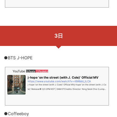
3日
●BTS J-HOPE
YouTube
5 Posts
11 Pockets
j-hope 'on the street (with J. Cole)' Official MV
https://www.youtube.com/watch?v=r6WbbU_lLCA
j-hope 'on the street (with J. Cole)' Official MVj-hope 'on the street (with J. Co
le)' Release📆 3/3 2PM KST | 0AM ETCredits: Director: Yong Seok Choi (Lump...
●Coffeeboy