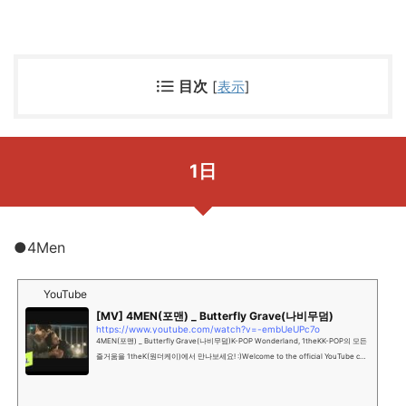
目次
[
表示
]
1日
●4Men
YouTube
[MV] 4MEN(포맨) _ Butterfly Grave(나비무덤)
https://www.youtube.com/watch?v=-embUeUPc7o
4MEN(포맨) _ Butterfly Grave(나비무덤)K-POP Wonderland, 1theKK-POP의 모든
즐거움을 1theK(원더케이)에서 만나보세요! :)Welcome to the official YouTube cha
nnel of K-POP Wonderland...