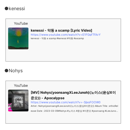
●kenessi
YouTube
kenessi - 악동 a scamp [Lyric Video]
https://www.youtube.com/watch?v=E1FGqfTfXvY
kenessi - 악동 a scamp #kenessi #악동 #ascamp
●Nohys
YouTube
[MV] Nohys(yoonsangXLeeJunoh)(노이스(윤상X이
준오)) - Apocalypse
https://www.youtube.com/watch?v=-SjjxsFOOW0
Artist : Nohys(yoonsangXLeeJunoh)(노이스(윤상X이준오)) Album Title : ethicRel
ease Date : 2023-03-09#Nohys #노이스 #윤상 #이준오 #yoonsang #LeeJunoh
Nohys 사운드 마...