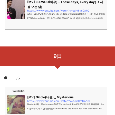
[MV] LEEWOO(이우) - Those days, Every day(그 시
절 모든 날)
https://www.youtube.com/watch?v=tgHdIvc0AkQ
Artist : LEEWOO(이우)Album Title : A Tale of Hoteliers(잠만 자는 곳은 아닙니다 PA
RT.1)Release Date : 2023-03-07#LEEWOO #이우 #잠만자는곳은아닙니다#조은
서 #웹드 #웹드라마OST드라마 ‘잠만 자는 ...
9日
●ニコル
YouTube
[MV] Nicole(니콜) _ Mysterious
https://www.youtube.com/watch?v=ceieHmOrZZw
Nicole(니콜) _ MysteriousK-POP Wonderland, 1theKK-POP의 모든 즐거움을 1the
K(원더케이)에서 만나보세요! :)Welcome to the official YouTube channel of K-PO
P Wonderland, 1theK""...