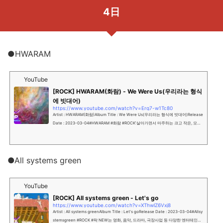
4日
●HWARAM
YouTube
[ROCK] HWARAM(화람) - We Were Us(우리라는 형식
에 빗대어)
https://www.youtube.com/watch?v=Erg7-w1Tc80
Artist : HWARAM(화람)Album Title : We Were Us(우리라는 형식에 빗대어)Release
Date : 2023-03-04#HWARAM #화람 #ROCK'살아가면서 마주하는 크고 작은, 모든
이별들에 대하여.'NEW는 영화, 음악, 드라마, 극...
●All systems green
YouTube
[ROCK] All systems green - Let's go
https://www.youtube.com/watch?v=XThwlZ6Vxj8
Artist : All systems greenAlbum Title : Let's goRelease Date : 2023-03-04#Allsy
stemsgreen #ROCK #락 NEW는 영화, 음악, 드라마, 극장사업 등 다양한 엔터테인먼