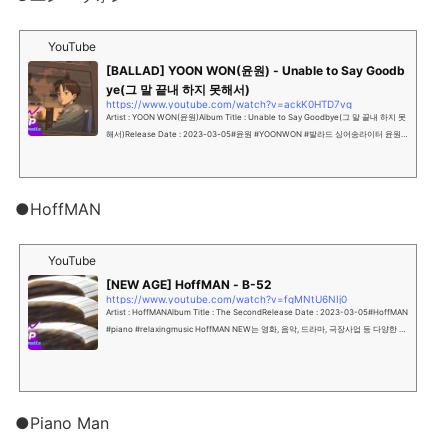
YouTube
[BALLAD] YOON WON(윤원) - Unable to Say Goodb
ye(그 말 끝내 하지 못해서)
https://www.youtube.com/watch?v=ackK0HTD7vg
Artist : YOON WON(윤원)Album Title : Unable to Say Goodbye(그 말 끝내 하지 못
해서)Release Date : 2023-03-05#윤원 #YOONWON #발라드 싱어송라이터 윤원
의 싱글 앨범 90년대...
●HoffMAN
YouTube
[NEW AGE] HoffMAN - B-52
https://www.youtube.com/watch?v=fgMNtU6NIj0
Artist : HoffMANAlbum Title : The SecondRelease Date : 2023-03-05#HoffMAN
#piano #relaxingmusic HoffMAN NEW는 영화, 음악, 드라마, 극장사업 등 다양한 엔
터테인먼...
●Piano Man