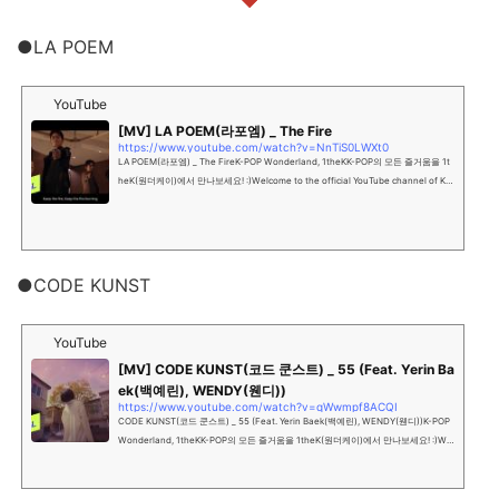
●LA POEM
YouTube
[MV] LA POEM(라포엠) _ The Fire
https://www.youtube.com/watch?v=NnTiS0LWXt0
LA POEM(라포엠) _ The FireK-POP Wonderland, 1theKK-POP의 모든 즐거움을 1t
heK(원더케이)에서 만나보세요! :)Welcome to the official YouTube channel of K-P
OP Wonderland, 1theK""...
●CODE KUNST
YouTube
[MV] CODE KUNST(코드 쿤스트) _ 55 (Feat. Yerin Ba
ek(백예린), WENDY(웬디))
https://www.youtube.com/watch?v=qWwmpf8ACQI
CODE KUNST(코드 쿤스트) _ 55 (Feat. Yerin Baek(백예린), WENDY(웬디))K-POP
Wonderland, 1theKK-POP의 모든 즐거움을 1theK(원더케이)에서 만나보세요! :)Wel
come to the official YouTube c...