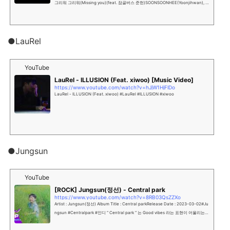
그리워 그리워(Missing you)(feat. 잠골버스 준헌)SOONSOONHEE(Yoonjihwan), 2
nd Zamgolbers's New Single Albu...
●LauRel
YouTube
LauRel - ILLUSION (Feat. xiwoo) [Music Video]
https://www.youtube.com/watch?v=hJjW1HjFlDo
LauRel - ILLUSION (Feat. xiwoo) #LauRel #ILLUSION #xiwoo
●Jungsun
YouTube
[ROCK] Jungsun(정선) - Central park
https://www.youtube.com/watch?v=8RB03QsZZXo
Artist : Jungsun(정선) Album Title : Central parkRelease Date : 2023-03-02#Ju
ngsun #Centralpark #인디 “ Central park “ 는 Good vibes 라는 표현이 어울리는
곡 입니다.상대방...